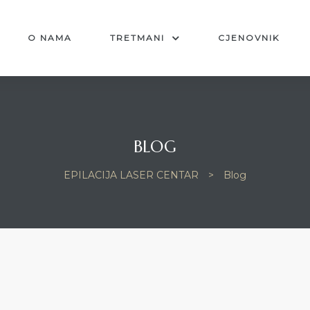
O NAMA
TRETMANI
CJENOVNIK
BLOG
EPILACIJA LASER CENTAR
>
Blog