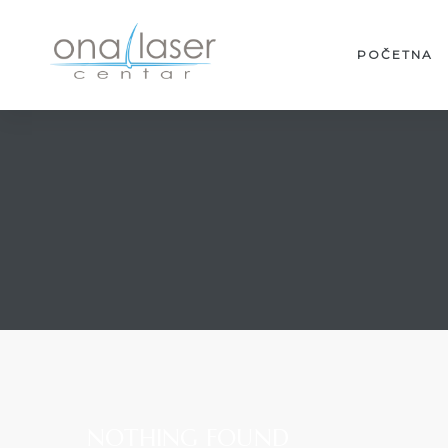
POČETNA
NOTHING FOUND