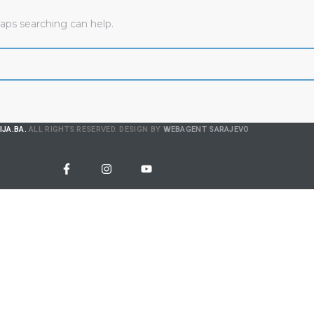
haps searching can help.
IJA.BA.
ALL RIGHTS RESERVED. DESIGN BY
WEBAGENT SARAJEVO