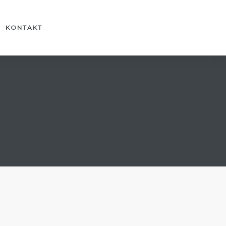
KONTAKT